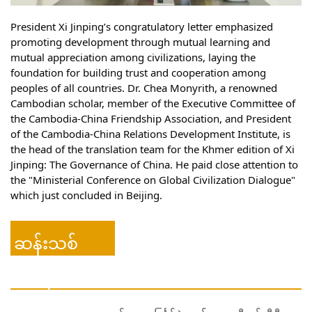
President Xi Jinping’s congratulatory letter emphasized 
promoting development through mutual learning and 
mutual appreciation among civilizations, laying the 
foundation 
for building trust and cooperation among 
peoples of all countries. Dr. Chea Monyrith, a renowned 
Cambodian scholar, member of the Executive Committee of 
the Cambodia-China Friendship Association, and President 
of the Cambodia-China Relations Development Institute, is 
the head of the translation team for the Khmer edition of Xi 
Jinping: The Governance of China. He paid close attention to 
the "Ministerial Conference on Global Civilization Dialogue" 
which just concluded in Beijing. 
ဆန်းသစ်
ဗီဒီယို