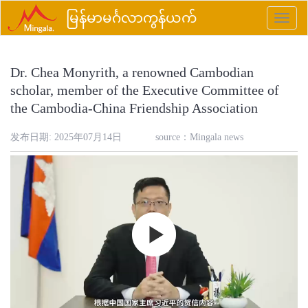
မြန်မာမင်္ဂလာကွန်ယက်
Toggle
naviga
Dr. Chea Monyrith, a renowned Cambodian
scholar, member of the Executive Committee of
the Cambodia-China Friendship Association
发布日期: 2025年07月14日
source：
Mingala news