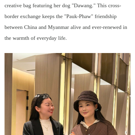
creative bag featuring her dog "Dawang." This cross-
border exchange keeps the "Pauk-Phaw" friendship
between China and Myanmar alive and ever-renewed in
the warmth of everyday life.