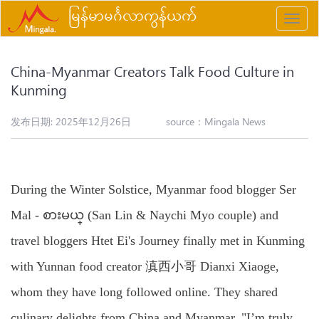
မြန်မာမင်္ဂလာကွန်ယက်
Toggle
naviga
China-Myanmar Creators Talk Food Culture in
Kunming
发布日期: 2025年12月26日
source：
Mingala News
During the Winter Solstice, Myanmar food blogger Ser
Mal - စားမယ္ (San Lin & Naychi Myo couple) and
travel bloggers Htet Ei's Journey finally met in Kunming
with Yunnan food creator 滇西小哥 Dianxi Xiaoge,
whom they have long followed online. They shared
culinary delights from China and Myanmar. "I’m truly