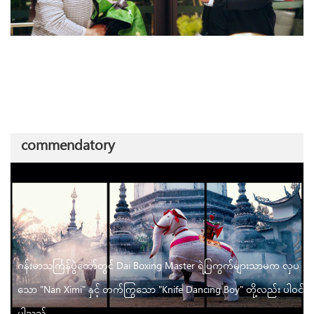
commendatory
ဂန်းမာသင်္ကြန်ပွဲတော်တွင် Dai Boxing Master ရဲ့ပြကွက်များသာမက လှပ
သော "Nan Ximi" နှင့် တက်ကြွသော "Knife Dancing Boy" တို့လည်း ပါဝင်