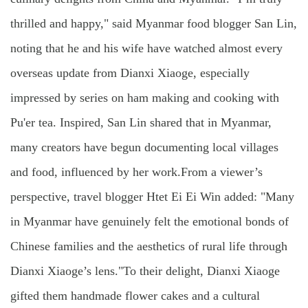
thrilled and happy," said Myanmar food blogger San Lin,
noting that he and his wife have watched almost every
overseas update from Dianxi Xiaoge, especially
impressed by series on ham making and cooking with
Pu'er tea. Inspired, San Lin shared that in Myanmar,
many creators have begun documenting local villages
and food, influenced by her work.From a viewer’s
perspective, travel blogger Htet Ei Ei Win added: "Many
in Myanmar have genuinely felt the emotional bonds of
Chinese families and the aesthetics of rural life through
Dianxi Xiaoge’s lens."To their delight, Dianxi Xiaoge
gifted them handmade flower cakes and a cultural